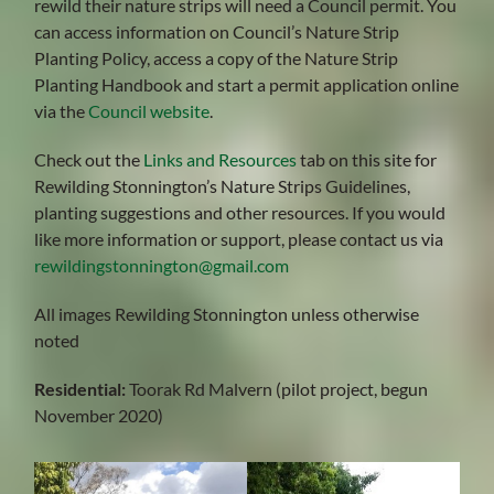
rewild their nature strips will need a Council permit. You
can access information on Council’s Nature Strip
Planting Policy, access a copy of the Nature Strip
Planting Handbook and start a permit application online
via the
Council website
.
Check out the
Links and Resources
tab on this site for
Rewilding Stonnington’s Nature Strips Guidelines,
planting suggestions and other resources. If you would
like more information or support, please contact us via
rewildingstonnington@gmail.com
All images Rewilding Stonnington unless otherwise
noted
Residential:
Toorak Rd Malvern (pilot project, begun
November 2020)