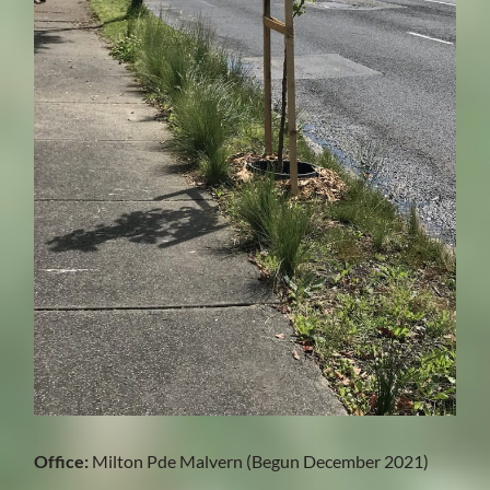
Office:
Milton Pde Malvern (Begun December 2021)