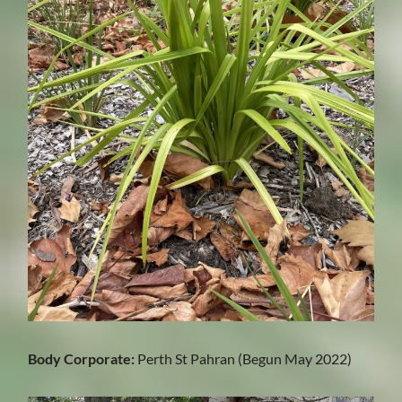
Body Corporate:
Perth St Pahran (Begun May 2022)