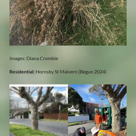
Images: Diana Crombie
Residential:
Hornsby St Malvern (Begun 2024)