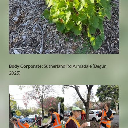
Body Corporate:
Sutherland Rd Armadale (Begun
2025)