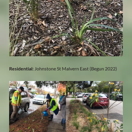
Residential:
Johnstone St Malvern East (Begun 2022)