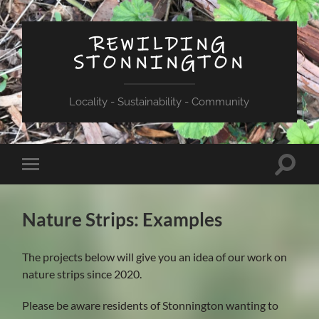
REWILDING
STONNINGTON
Locality - Sustainability - Community
Toggle
Toggle
search
mobile
field
menu
Nature Strips: Examples
The projects below will give you an idea of our work on
nature strips since 2020.
Please be aware residents of Stonnington wanting to