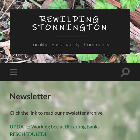
REWILDING
STONNINGTON
Locality - Sustainability - Community
Toggle
Toggle
search
mobile
field
menu
Newsletter
Click the link to read our newsletter archive.
UPDATE: Working bee at Birrarung Banks
RESCHEDULED!