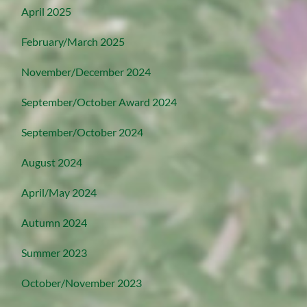
April 2025
February/March 2025
November/December 2024
September/October Award 2024
September/October 2024
August 2024
April/May 2024
Autumn 2024
Summer 2023
October/November 2023