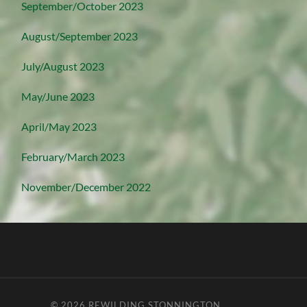
September/October 2023
August/September 2023
July/August 2023
May/June 2023
April/May 2023
February/March 2023
November/December 2022
© 2026
REWILDING STONNINGTON