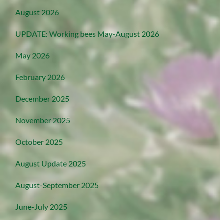
August 2026
UPDATE: Working bees May-August 2026
May 2026
February 2026
December 2025
November 2025
October 2025
August Update 2025
August-September 2025
June-July 2025