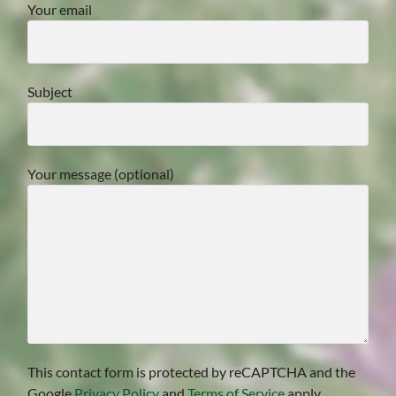
Your email
Subject
Your message (optional)
This contact form is protected by reCAPTCHA and the
Google
Privacy Policy
and
Terms of Service
apply.