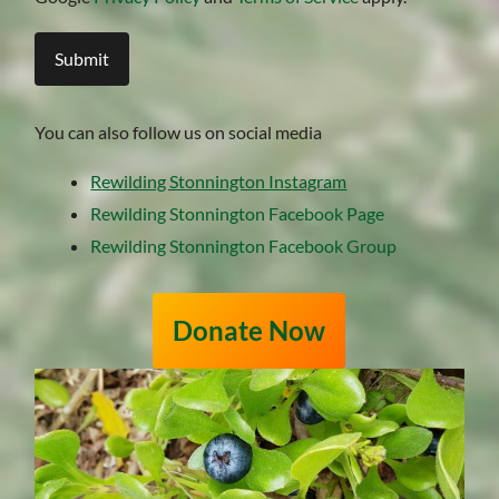
You can also follow us on social media
Rewilding Stonnington Instagram
Rewilding Stonnington Facebook Page
Rewilding Stonnington Facebook Group
Donate Now