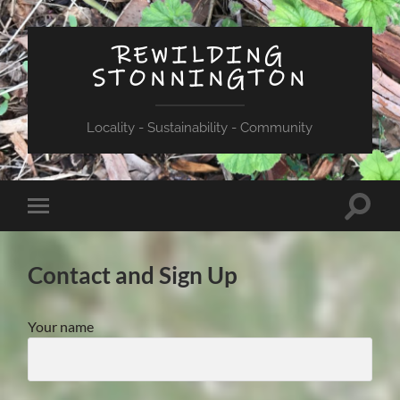
REWILDING
STONNINGTON
Locality - Sustainability - Community
Toggle
Toggle
search
mobile
field
menu
Contact and Sign Up
Your name