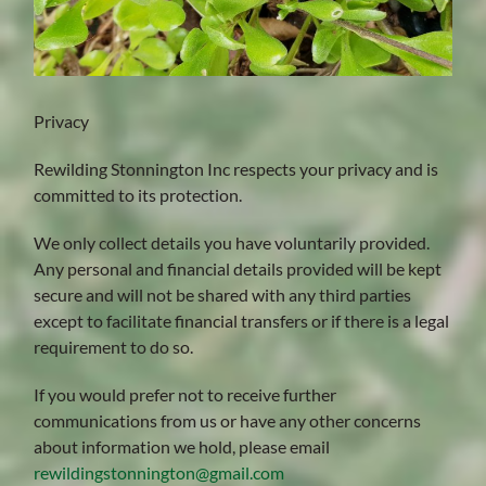
Privacy
Rewilding Stonnington Inc respects your privacy and is
committed to its protection.
We only collect details you have voluntarily provided.
Any personal and financial details provided will be kept
secure and will not be shared with any third parties
except to facilitate financial transfers or if there is a legal
requirement to do so.
If you would prefer not to receive further
communications from us or have any other concerns
about information we hold, please email
rewildingstonnington@gmail.com