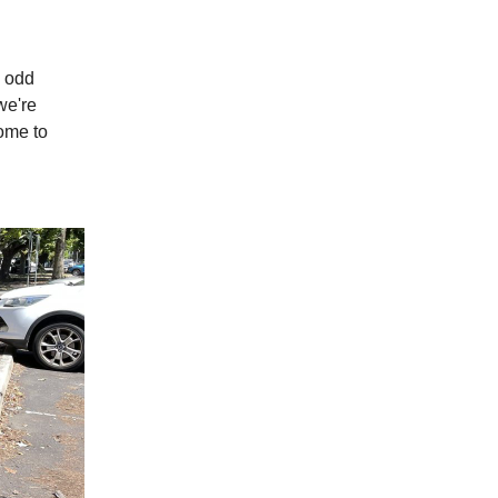
e odd
we're
come to