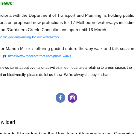
r news:
ctoria with the Department of Transport and Planning, is holding public
ions on proposed new protections for 17 Melbourne waterways includin
ot/Gardiners Creek. Consultations open until 16 March
ge.vic.gov.au/planning-for-our-waterways
 Marion Miller is offering guided nature therapy walk and talk session
ngs
https://www.theecoretreat.com/public-walks
 news items about events or activities
in our local area
relating to green space, the
 or biodiversity, please do let us know. We're always happy to share.
wilder!
ichards (President) for the Rewilding Stonnington Inc. Committ