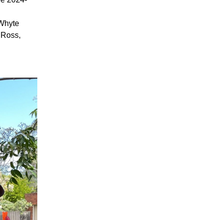
 Whyte
Ross,