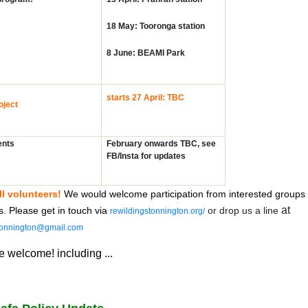
18 May: Tooronga station
8 June: BEAMI Park
starts 27 April: TBC
oject
ents
February onwards TBC, s
ee
FB/Insta for updates
ll volunteers!
W
e would welcome participation from interested groups
at
ls. Please get in touch via
or drop us a line
rewildingstonnington.org/
tonnington@gmail.com
 welcome! including ...