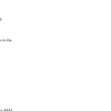
g
s in the
ee 2024-