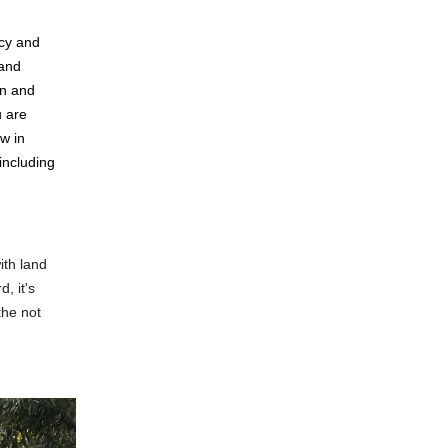
icy and
 and
en and
u are
w in
including
ith land
, it's
the not