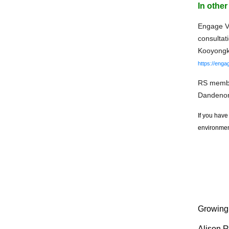
In othe
Engage Vi
consultat
Kooyongko
https://enga
RS member
Dandeno
If you have
environment
Growing 
Alison R