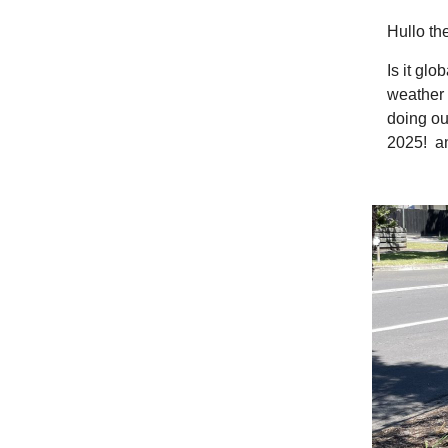
Hullo th
Is it gl
weather 
doing ou
2025! and