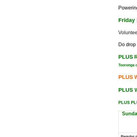
Powering
Friday
Volunte
Do drop 
PLUS
R
Tooronga 
PLUS
W
PLUS
PLUS P
Sunda
Regular 