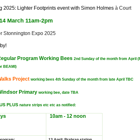
 2025: Lighter Footprints event with Simon Holmes
à Court
 14 March 11am-2pm
er Stonnington Expo 2025
by!
egular Program
Working
Bees
2nd Sunday of the month from April (
or BEAMI)
alks Project
working bees 4th Sunday of the month from late April TBC
Windsor Primary
working bee, date TBA
LUS PLUS
nature strips etc etc as notified:
ys
10am - 12 noon
program
:
13 April: Prahran station