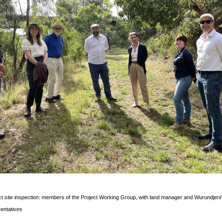
t site inspection: members of the Project Working Group, with land manager and Wurundjeri
entatives