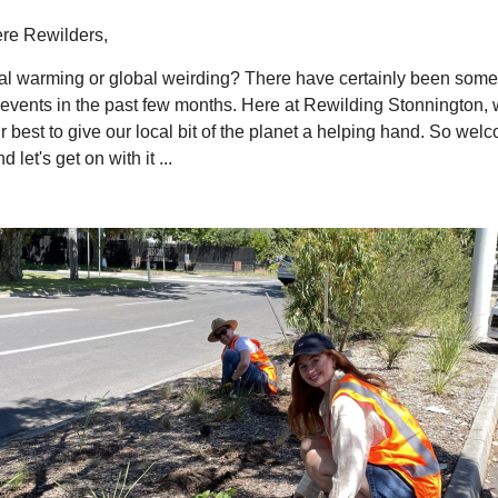
ere Rewilders,
obal warming or global weirding? There have certainly been som
events in the past few months. Here at Rewilding Stonnington, 
r best to give our local bit of the planet a helping hand. So wel
 let's get on with it ...