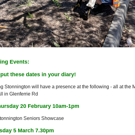
ng Events:
put these dates in your diary!
g Stonnington will have a presence at the following - all at the 
l in Glenferrie Rd
hursday 20 February 10am-1pm
Stonnington Seniors Showcase
day 5 March 7.30pm