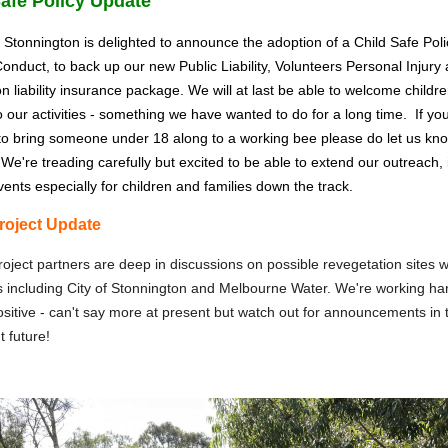
Safe Policy Update
 Stonnington is delighted to announce the adoption of a Child Safe Pol
onduct, to back up our new Public Liability, Volunteers Personal Injury
on liability insurance package. We will at last be able to welcome childr
to our activities - something we have wanted to do for a long time. If yo
to bring someone under 18 along to a working bee please do let us kno
We're treading carefully but excited to be able to extend our outreach, 
vents especially for children and families down the track.
roject Update
oject partners are deep in discussions on possible revegetation sites w
including City of Stonnington and Melbourne Water. We're working hard
ositive - can't say more at present but watch out for announcements in 
t future!