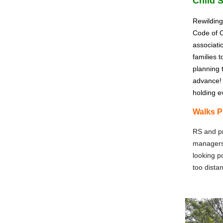
Child 
Rewilding
Code of C
associati
families 
planning 
advance! 
holding e
Walks P
RS and pr
managers 
looking p
too distan