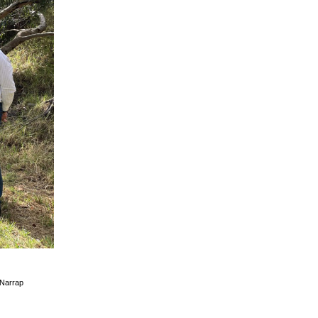
/Narrap