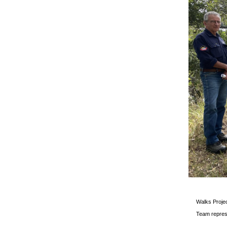
Walks Projec
Team repres