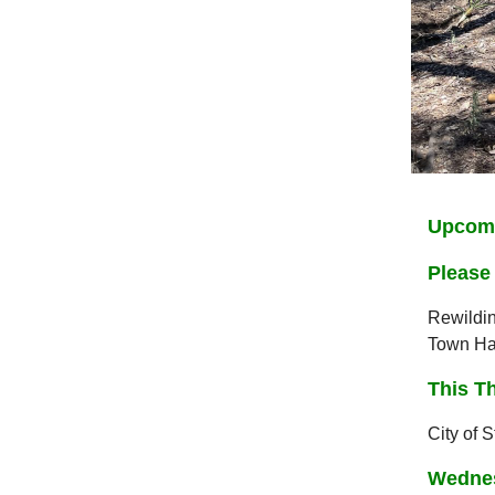
Upcomi
Please 
Rewildin
Town Hal
This T
City of 
Wednes