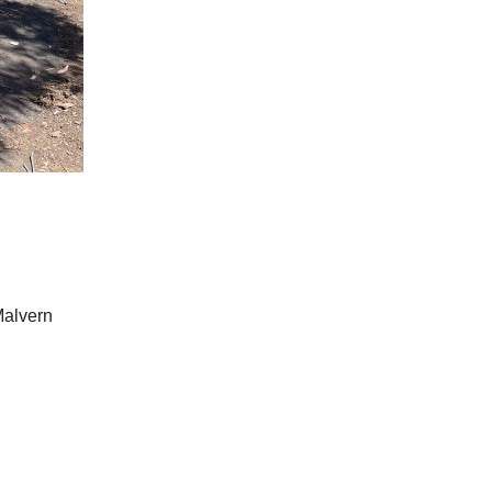
Malvern