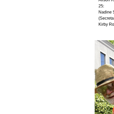
25:
Nadine 
(Secreta
Kirby Ro