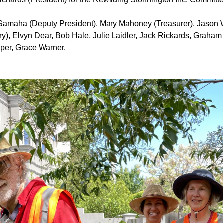
Samaha (Deputy President), Mary Mahoney (Treasurer), Jason
ry),
Elvyn Dear, Bob Hale,
Julie Laidler, Jack Rickards,
Graham 
per, Grace Warner.