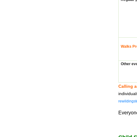
Walks Pr
Other ev
Calling a
individua
rewildings
Everyone